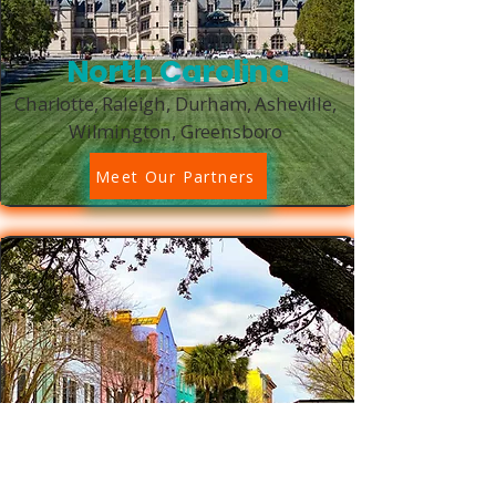
North Carolina
Charlotte, Raleigh, Durham, Asheville,
Wilmington, Greensboro
Meet Our Partners
South Carolina
Charleston, Columbia, Greenville,