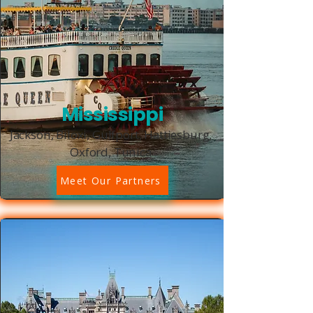
Mississippi
Jackson, Biloxi, Gulfport, Hattiesburg,
Oxford, Tunica
Meet Our Partners