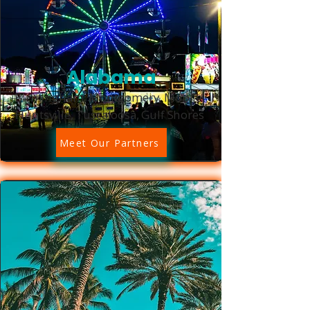
Alabama
Birmingham, Montgomery, Mobile,
Huntsville, Tuscaloosa, Gulf Shores
Meet Our Partners