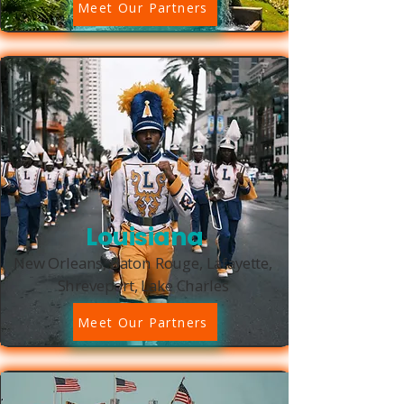
Meet Our Partners
Louisiana
New Orleans, Baton Rouge, Lafayette,
Shreveport, Lake Charles
Meet Our Partners