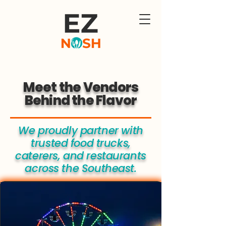
Meet the Vendors
Behind the Flavor
We proudly partner with
trusted food trucks,
caterers, and restaurants
across the Southeast.