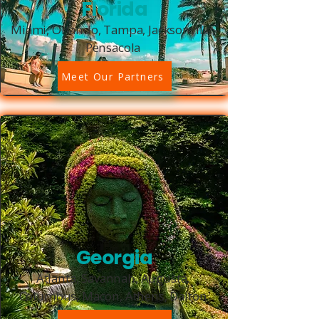
Florida
Miami, Orlando, Tampa, Jacksonville,
Pensacola
Meet Our Partners
Georgia
Atlanta, Savannah, Augusta,
Columbus, Macon, Athens, Dalton