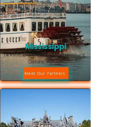
Mississippi
Jackson, Biloxi, Gulfport, Hattiesburg,
Oxford, Tunica
Meet Our Partners