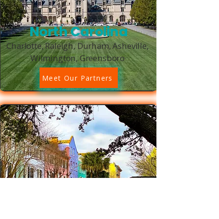
North Carolina
Charlotte, Raleigh, Durham, Asheville,
Wilmington, Greensboro
Meet Our Partners
South Carolina
Charleston, Columbia, Greenville,