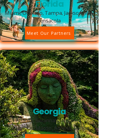
Florida
Miami, Orlando, Tampa, Jacksonville,
Pensacola
Meet Our Partners
Georgia
Atlanta, Savannah, Augusta,
Columbus, Macon, Athens, Dalton