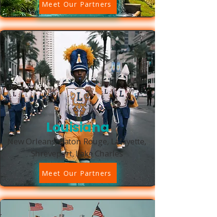
Meet Our Partners
Louisiana
New Orleans, Baton Rouge, Lafayette,
Shreveport, Lake Charles
Meet Our Partners