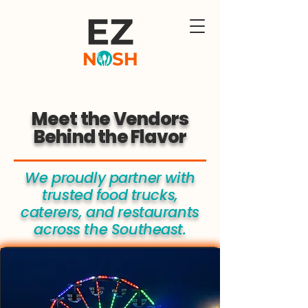
Meet the Vendors
Behind the Flavor
We proudly partner with
trusted food trucks,
caterers, and restaurants
across the Southeast.