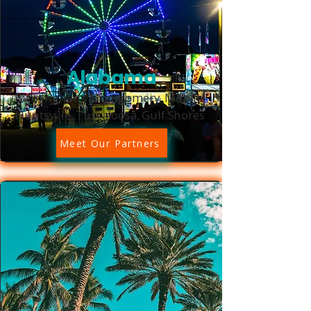
Alabama
Birmingham, Montgomery, Mobile,
Huntsville, Tuscaloosa, Gulf Shores
Meet Our Partners