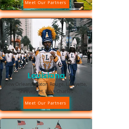
Meet Our Partners
Louisiana
New Orleans, Baton Rouge, Lafayette,
Shreveport, Lake Charles
Meet Our Partners