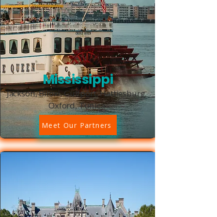
Mississippi
Jackson, Biloxi, Gulfport, Hattiesburg,
Oxford, Tunica
Meet Our Partners