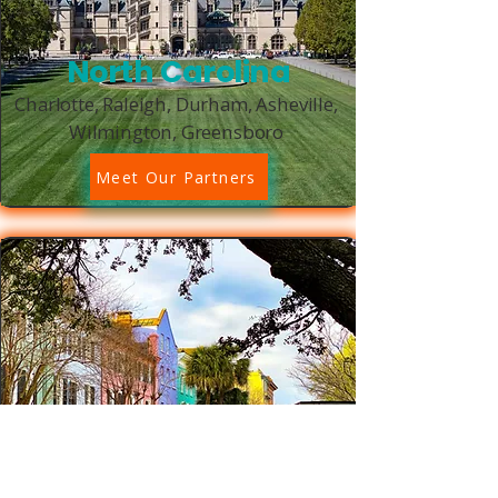
North Carolina
Charlotte, Raleigh, Durham, Asheville,
Wilmington, Greensboro
Meet Our Partners
South Carolina
Charleston, Columbia, Greenville,