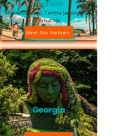
Florida
Miami, Orlando, Tampa, Jacksonville,
Pensacola
Meet Our Partners
Georgia
Atlanta, Savannah, Augusta,
Columbus, Macon, Athens, Dalton