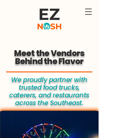
Meet the Vendors
Behind the Flavor
We proudly partner with
trusted food trucks,
caterers, and restaurants
across the Southeast.