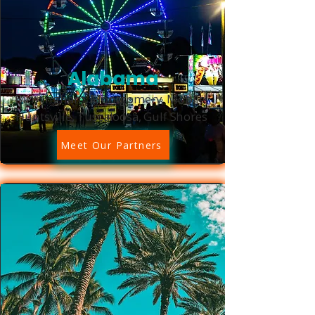
Alabama
Birmingham, Montgomery, Mobile,
Huntsville, Tuscaloosa, Gulf Shores
Meet Our Partners