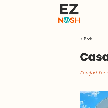
< Back
Casa
Comfort Food