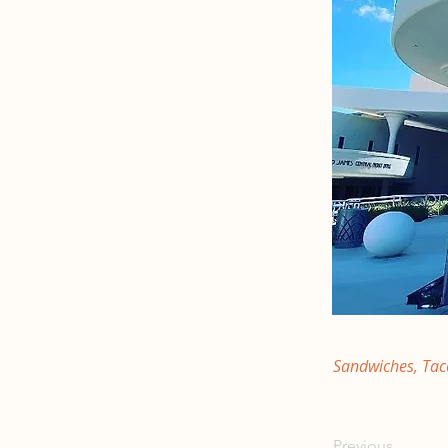
Sandwiches, Tac
Previous