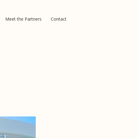
Meet the Partners
Contact