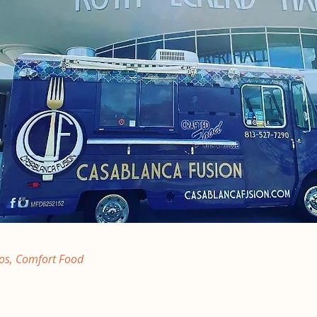
os, Comfort Food