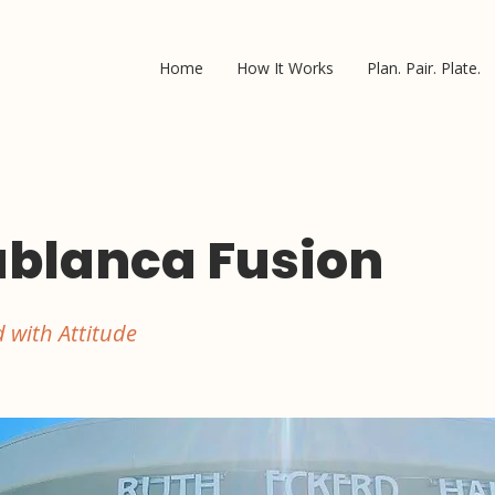
Home
How It Works
Plan. Pair. Plate.
blanca Fusion
 with Attitude