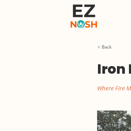
< Back
Iron 
Where Fire M