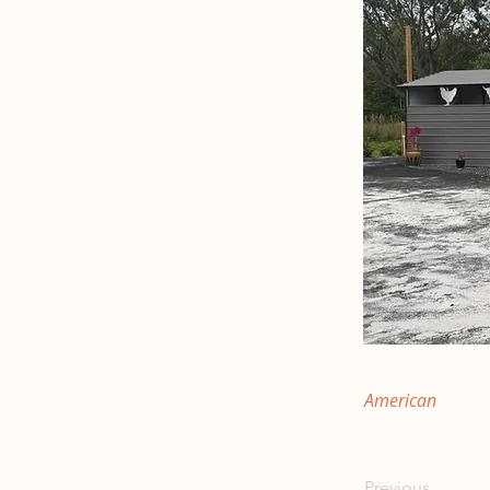
American
Previous