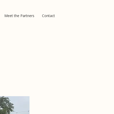
Meet the Partners
Contact