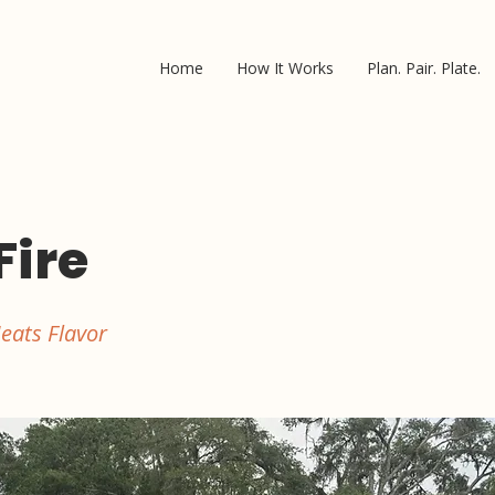
Home
How It Works
Plan. Pair. Plate.
Fire
eats Flavor