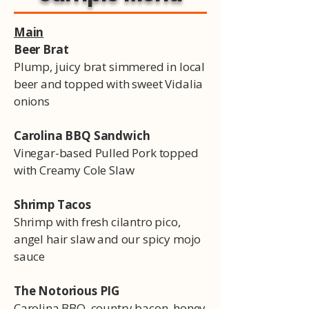
Main
Beer Brat
Plump, juicy brat simmered in local
beer and topped with sweet Vidalia
onions
Carolina BBQ Sandwich
Vinegar-based Pulled Pork topped
with Creamy Cole Slaw
Shrimp Tacos
Shrimp with fresh cilantro pico,
angel hair slaw and our spicy mojo
sauce
The Notorious PIG
Carolina BBQ, country bacon, honey