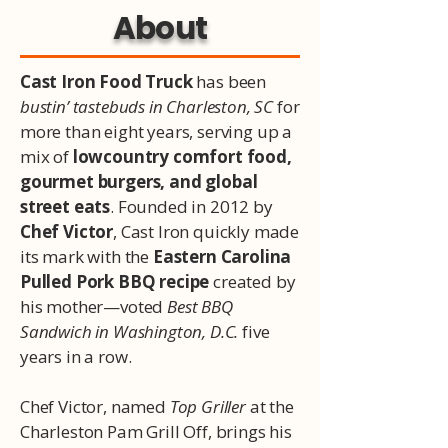
About
Cast Iron Food Truck
has been
bustin’ tastebuds in Charleston, SC
for
more than eight years, serving up a
mix of
lowcountry comfort food,
gourmet burgers, and global
street eats
. Founded in 2012 by
Chef Victor
, Cast Iron quickly made
its mark with the
Eastern Carolina
Pulled Pork BBQ recipe
created by
his mother—voted
Best BBQ
Sandwich in Washington, D.C.
five
years in a row.
Chef Victor, named
Top Griller
at the
Charleston Pam Grill Off, brings his