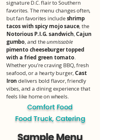
signature D.C. flair to Southern
favorites. The menu changes often,
but fan favorites include
shrimp
tacos with spicy mojo sauce
, the
Notorious P.I.G. sandwich
,
Cajun
gumbo
, and the
unmissable
pimento cheeseburger topped
with a fried green tomato
.
Whether you’re craving BBQ, fresh
seafood, or a hearty burger,
Cast
Iron
delivers bold flavor, friendly
vibes, and a dining experience that
feels like home on wheels.
Comfort Food
Food Truck, Catering
Sample Menu