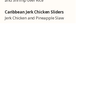
and Shrimp over Rice
Caribbean Jerk Chicken Sliders
Jerk Chicken and Pineapple Slaw
Sides
Seasoned Fries
Charred Brussels
Balsamic Brussels
Collard Greens
Southern braised collard greens
3 Cheese Mac
Cheesy mac n cheese
Side Salad