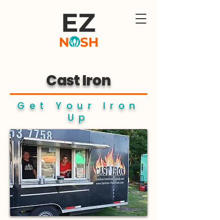
Cast Iron
Get Your Iron
Up