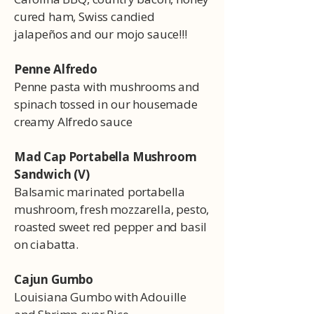
cured ham, Swiss candied
jalapeños and our mojo sauce!!!
Penne Alfredo
Penne pasta with mushrooms and
spinach tossed in our housemade
creamy Alfredo sauce
Mad Cap Portabella Mushroom
Sandwich (V)
Balsamic marinated portabella
mushroom, fresh mozzarella, pesto,
roasted sweet red pepper and basil
on ciabatta.
Cajun Gumbo
Louisiana Gumbo with Adouille