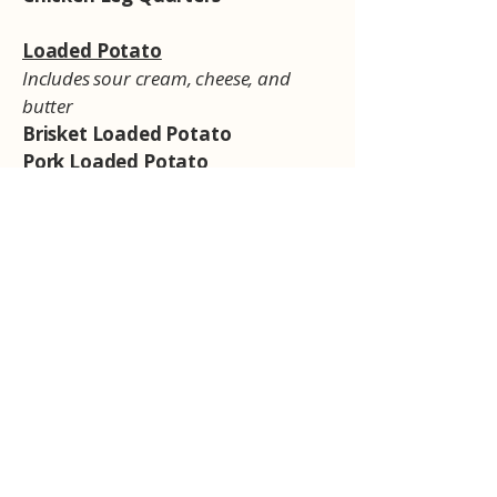
Loaded Potato
Includes sour cream, cheese, and
butter
Brisket Loaded Potato
Pork Loaded Potato
Sides
Smoked Mac & Cheese
Smoked Baked Beans
Smoked Collards
Coleslaw
Sauces
Texas BBQ
South Carolina Gold
Eastern North Carolina Vinegar
Western North Carolina BBQ