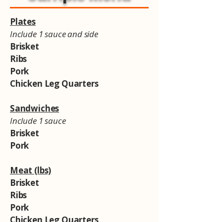
Plates
Include 1 sauce and side
Brisket
Ribs
Pork
Chicken Leg Quarters
Sandwiches
Include 1 sauce
Brisket
Pork
Meat (lbs)
Brisket
Ribs
Pork
Chicken Leg Quarters