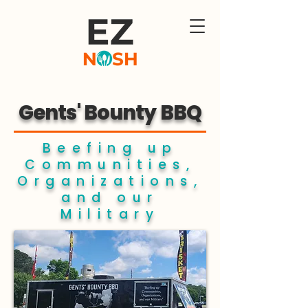
Gents' Bounty BBQ
Beefing up
Communities,
Organizations,
and our
Military