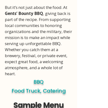
But it’s not just about the food. At
Gents’ Bounty BBQ
, giving back is
part of the recipe. From supporting
local communities to honoring
organizations and the military, their
mission is to make an impact while
serving up unforgettable BBQ.
Whether you catch them at a
brewery, festival, or private event,
expect great food, a welcoming
atmosphere, and a whole lot of
heart.
BBQ
Food Truck, Catering
Sample Menu