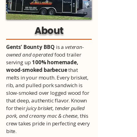
About
Gents’ Bounty BBQ
is a
veteran-
owned and operated
food trailer
serving up
100% homemade,
wood-smoked barbecue
that
melts in your mouth. Every brisket,
rib, and pulled pork sandwich is
slow-smoked over logged wood for
that deep, authentic flavor. Known
for their
juicy brisket, tender pulled
pork, and creamy mac & cheese
, this
crew takes pride in perfecting every
bite.