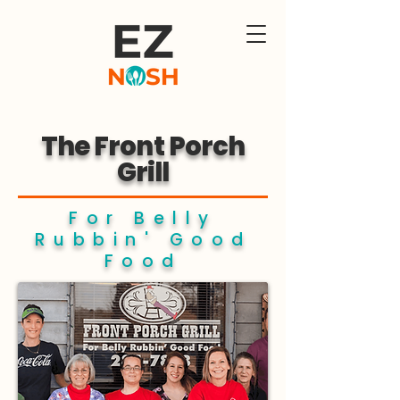
The Front Porch
Grill
For Belly
Rubbin' Good
Food