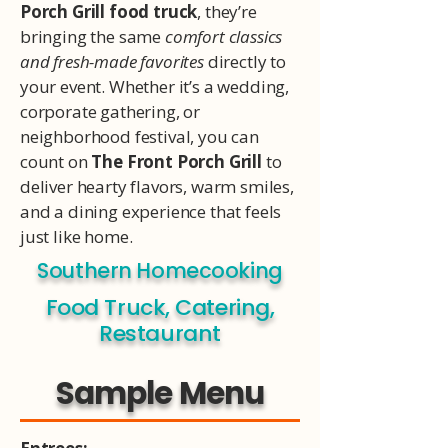
Porch Grill food truck
, they’re
bringing the same
comfort classics
and fresh-made favorites
directly to
your event. Whether it’s a wedding,
corporate gathering, or
neighborhood festival, you can
count on
The Front Porch Grill
to
deliver hearty flavors, warm smiles,
and a dining experience that feels
just like home.
Southern Homecooking
Food Truck, Catering,
Restaurant
Sample Menu