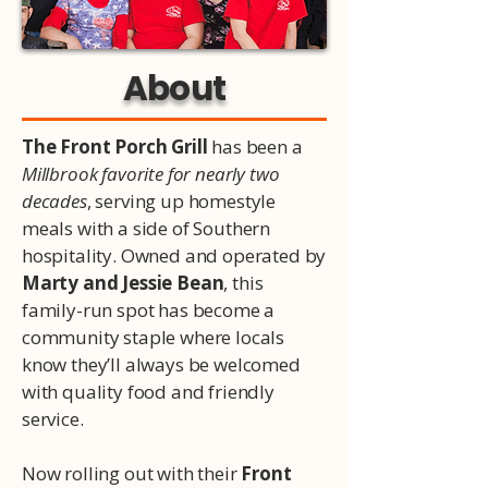
About
The Front Porch Grill
has been a
Millbrook favorite for nearly two
decades
, serving up homestyle
meals with a side of Southern
hospitality. Owned and operated by
Marty and Jessie Bean
, this
family-run spot has become a
community staple where locals
know they’ll always be welcomed
with quality food and friendly
service.
Now rolling out with their
Front