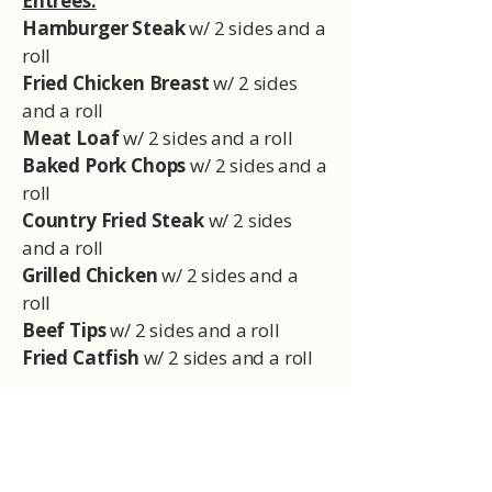
Entrees:
Hamburger Steak
w/ 2 sides and a
roll
Fried Chicken Breast
w/ 2 sides
and a roll
Meat Loaf
w/ 2 sides and a roll
Baked Pork Chops
w/ 2 sides and a
roll
Country Fried Steak
w/ 2 sides
and a roll
Grilled Chicken
w/ 2 sides and a
roll
Beef Tips
w/ 2 sides and a roll
Fried Catfish
w/ 2 sides and a roll
Sides:
Mashed Potatoes
Green Beans