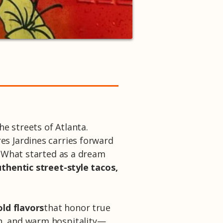
he streets of Atlanta.
res Jardines carries forward
. What started as a dream
thentic street-style tacos,
old flavors
that honor true
on, and warm hospitality—