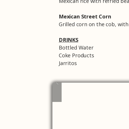
Mexican rice with refried be
Mexican Street Corn
Grilled corn on the cob, with
DRINKS
Bottled Water
Coke Products
Jarritos