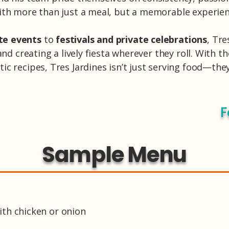
ith more than just a meal, but a memorable experien
te events
to
festivals and private celebrations
, Tre
and creating a lively fiesta wherever they roll. With 
c recipes, Tres Jardines isn’t just serving food—the
F
Sample Menu
 with chicken or onion