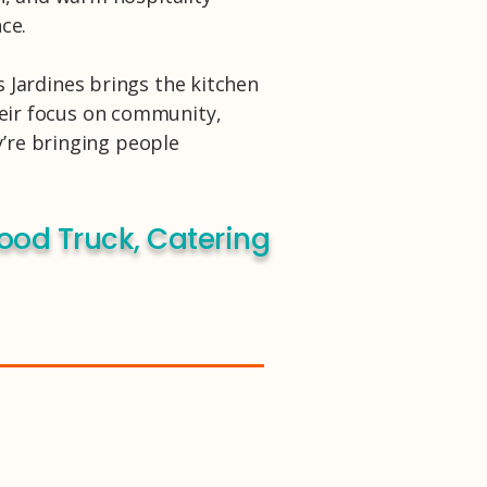
ce.
s Jardines brings the kitchen
their focus on community,
y’re bringing people
ood Truck, Catering