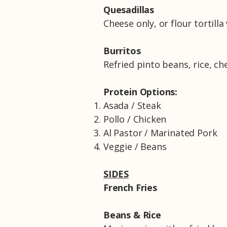
Quesadillas
Cheese only, or flour tortill
Burritos
Refried pinto beans, rice, ch
Protein Options:
Asada / Steak
Pollo / Chicken
Al Pastor / Marinated Pork
Veggie / Beans
SIDES
French Fries
Beans & Rice