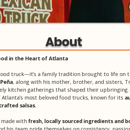
About
od in the Heart of Atlanta
ood truck—it’s a family tradition brought to life on t
 Peña
, along with his mother, brother, and sisters, T
ively kitchen gatherings that shaped their upbringing
f Atlanta’s most beloved food trucks, known for its
au
crafted salsas
.
is made with
fresh, locally sourced ingredients and b
nd his team pride themselves on consistency, passi