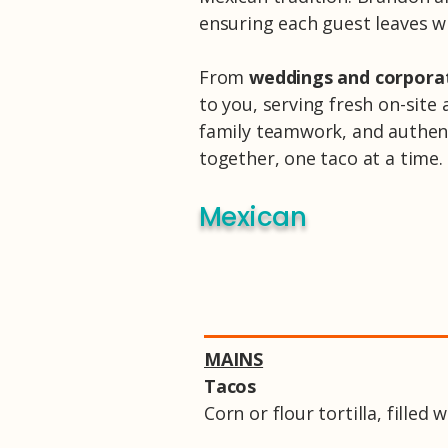
ensuring each guest leaves w
From
weddings and corpora
to you, serving fresh on-site 
family teamwork, and authenti
together, one taco at a time.
Mexican
MAINS
Tacos
Corn or flour tortilla, filled