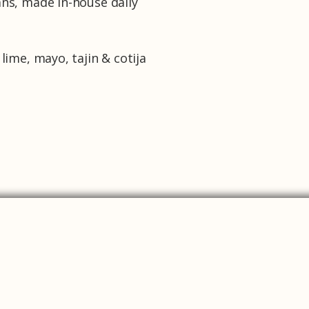
ans, made in-house daily
 lime, mayo, tajin & cotija