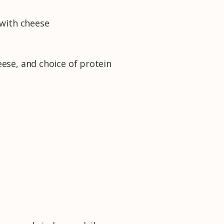
a with cheese
eese, and choice of protein