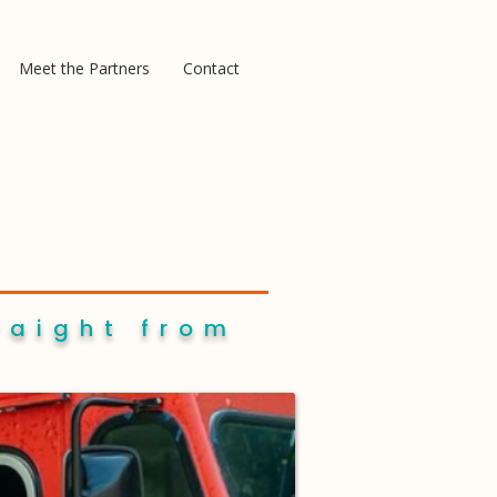
Meet the Partners
Contact
raight from