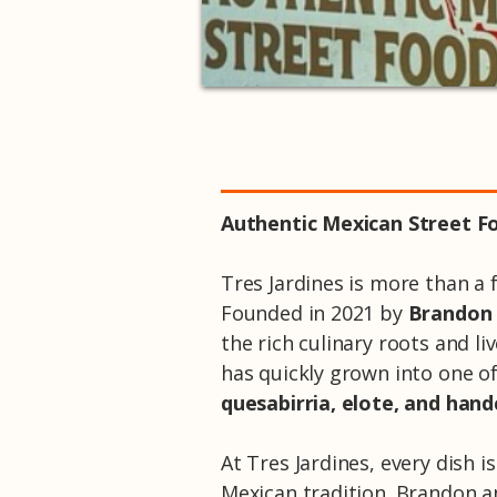
Authentic Mexican Street Fo
Tres Jardines is more than a f
Founded in 2021 by
Brandon
the rich culinary roots and l
has quickly grown into one o
quesabirria, elote, and hand
At Tres Jardines, every dish 
Mexican tradition. Brandon a