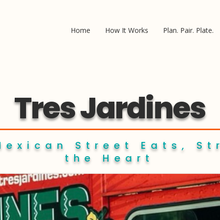
Home
How It Works
Plan. Pair. Plate.
Tres Jardines
Mexican Street Eats, St
the Heart