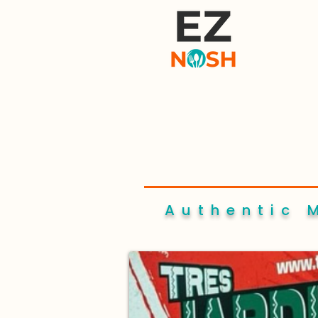
Authentic 